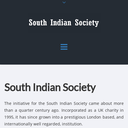
South Indian Society
The initiative for the South Indian Society came about more
than a quarter century ago. Incorporated as a UK charity in
1995, it has since grown into a prestigious London based, and
internationally well regarded, institution.