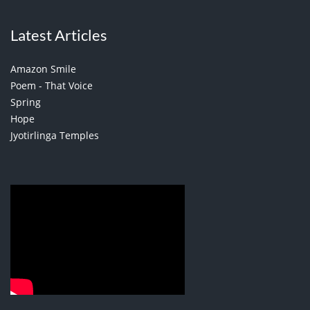
Latest Articles
Amazon Smile
Poem - That Voice
Spring
Hope
Jyotirlinga Temples