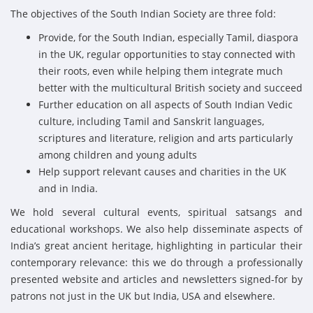
The objectives of the South Indian Society are three fold:
Provide, for the South Indian, especially Tamil, diaspora
in the UK, regular opportunities to stay connected with
their roots, even while helping them integrate much
better with the multicultural British society and succeed
Further education on all aspects of South Indian Vedic
culture, including Tamil and Sanskrit languages,
scriptures and literature, religion and arts particularly
among children and young adults
Help support relevant causes and charities in the UK
and in India.
We hold several cultural events, spiritual satsangs and
educational workshops. We also help disseminate aspects of
India’s great ancient heritage, highlighting in particular their
contemporary relevance: this we do through a professionally
presented website and articles and newsletters signed-for by
patrons not just in the UK but India, USA and elsewhere.