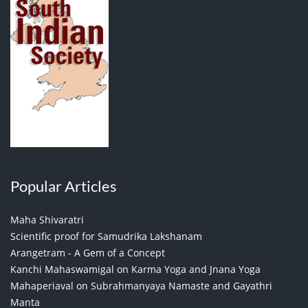
Popular Articles
Maha Shivaratri
Scientific proof for Samudrika Lakshanam
Arangetram - A Gem of a Concept
Kanchi Mahaswamigal on Karma Yoga and Jnana Yoga
Mahaperiaval on Subrahmanyaya Namaste and Gayathri
Manta