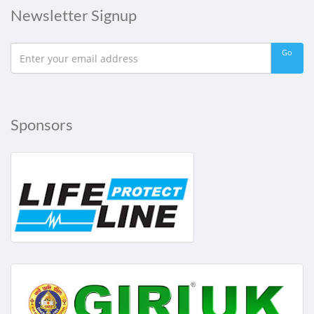
Newsletter Signup
Go
Sponsors